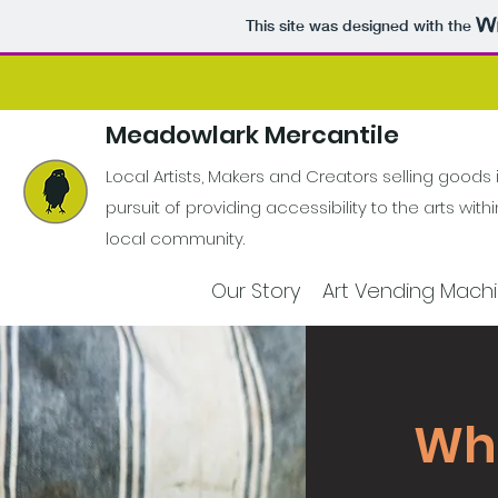
This site was designed with the
Meadowlark Mercantile
Local Artists, Makers and Creators selling goods 
pursuit of providing accessibility to the arts with
local community.
Our Story
Art Vending Mach
What