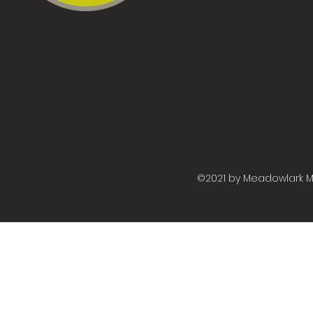
©2021 by Meadowlark M