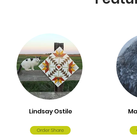
Lindsay Ostile
Ma
Order Share