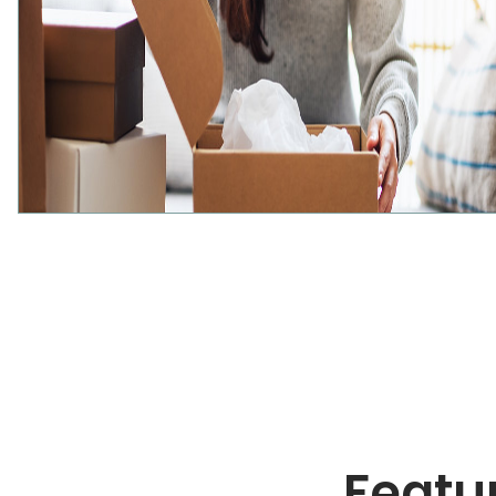
Featur