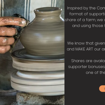
Inspired by the Co
format of support
share of a farm, we wi
and using those 
We know that given 
and MAKE ART our ar
Shares are availab
supporter bonuses! 
one of the 