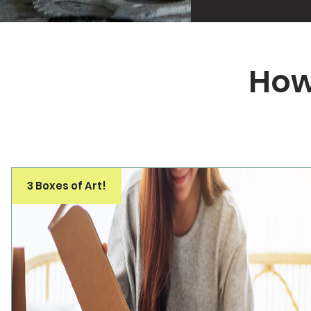
How
3 Boxes of Art!