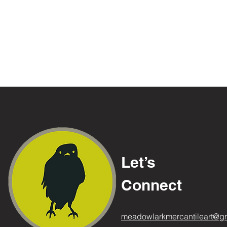
Let’s
Connect
meadowlarkmercantileart@g